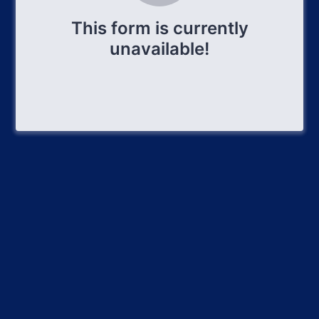
This form is currently
unavailable!